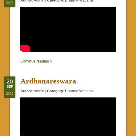
Author
:
Admin
|
Category
:
Dharma Wacana
2025
0
Continue reading
>
Ardhanareswara
20
SEP
Author
:
Admin
|
Category
:
Dharma Wacana
2025