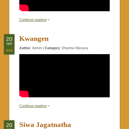
0
Continue reading
>
Kwangen
20
SEP
Author
:
Admin
|
Category
:
Dharma Wacana
2025
0
Continue reading
>
Siwa Jagatnatha
20