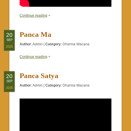
0
Continue reading
>
Panca Ma
20
SEP
Author
:
Admin
|
Category
:
Dharma Wacana
2025
0
Continue reading
>
Panca Satya
20
SEP
Author
:
Admin
|
Category
:
Dharma Wacana
2025