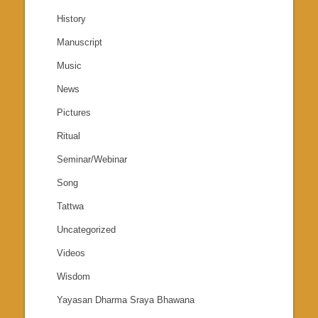
History
Manuscript
Music
News
Pictures
Ritual
Seminar/Webinar
Song
Tattwa
Uncategorized
Videos
Wisdom
Yayasan Dharma Sraya Bhawana