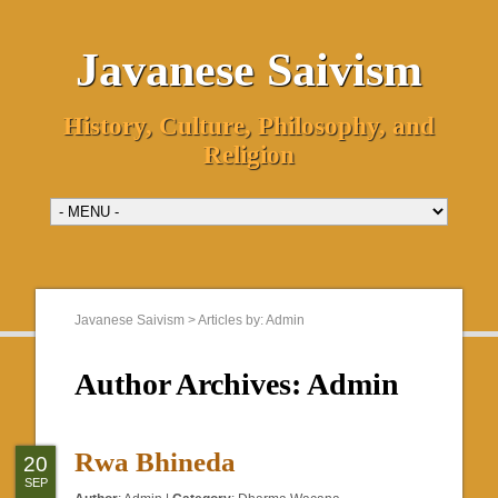
Javanese Saivism
History, Culture, Philosophy, and
Religion
Javanese Saivism
>
Articles by: Admin
Author Archives:
Admin
Rwa Bhineda
20
SEP