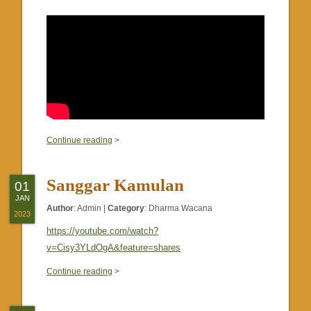
0
Continue reading
>
Sanggar Kamulan
01
JAN
Author
:
Admin
|
Category
:
Dharma Wacana
2023
https://youtube.com/watch?
v=Cisy3YLdOgA&feature=shares
0
Continue reading
>