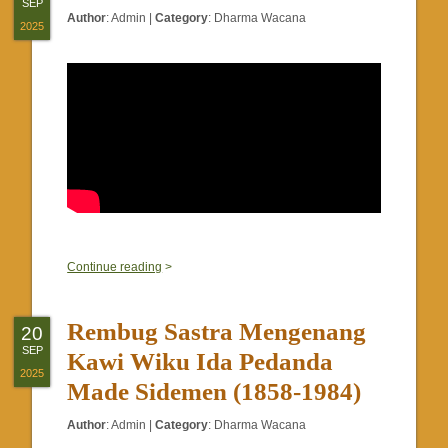
SEP
Author
:
Admin
|
Category
:
Dharma Wacana
2025
0
Continue reading
>
Rembug Sastra Mengenang
20
SEP
Kawi Wiku Ida Pedanda
2025
Made Sidemen (1858-1984)
Author
:
Admin
|
Category
:
Dharma Wacana