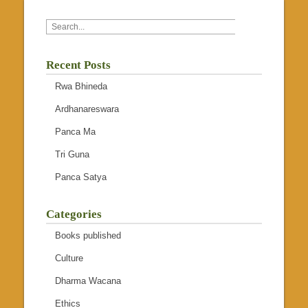
Recent Posts
Rwa Bhineda
Ardhanareswara
Panca Ma
Tri Guna
Panca Satya
Categories
Books published
Culture
Dharma Wacana
Ethics