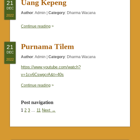
Uang Kepeng
21
DEC
Author
:
Admin
|
Category
:
Dharma Wacana
2022
0
Continue reading
>
Purnama Tilem
21
DEC
Author
:
Admin
|
Category
:
Dharma Wacana
2022
https://www.youtube.com/watch?
v=1cv6CswgcrA&t=40s
0
Continue reading
>
Post navigation
1
2
3
…
11
Next →