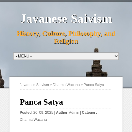
Javanese Saivism
History, Culture, Philosophy, and
Religion
Javanese Saivism
>
Dharma Wacana
>
Panca Satya
Panca Satya
Posted
: 20. 09. 2025 |
Author
:
Admin
|
Category
:
Dharma Wacana