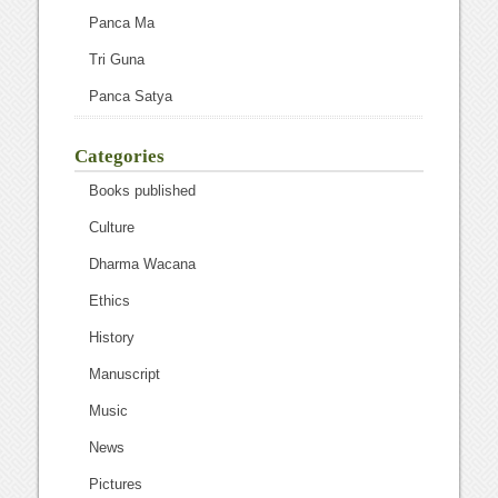
Panca Ma
Tri Guna
Panca Satya
Categories
Books published
Culture
Dharma Wacana
Ethics
History
Manuscript
Music
News
Pictures