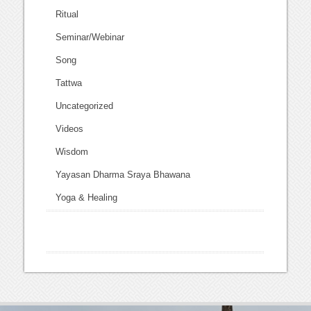
Ritual
Seminar/Webinar
Song
Tattwa
Uncategorized
Videos
Wisdom
Yayasan Dharma Sraya Bhawana
Yoga & Healing
this is the site I used