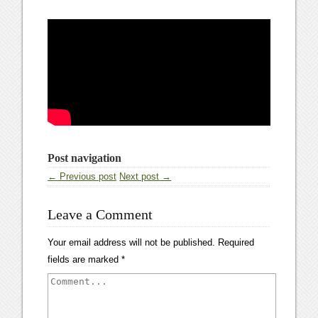
Post navigation
← Previous post
Next post →
Leave a Comment
Your email address will not be published.
Required
fields are marked
*