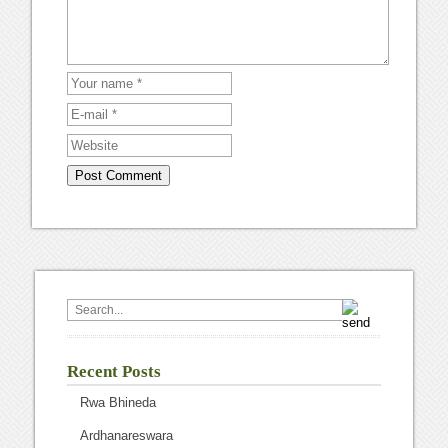
Recent Posts
Rwa Bhineda
Ardhanareswara