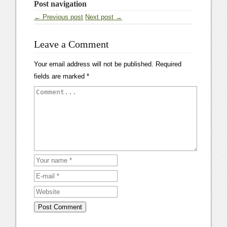
Post navigation
← Previous post
Next post →
Leave a Comment
Your email address will not be published.
Required
fields are marked
*