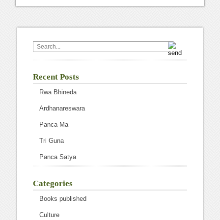
Recent Posts
Rwa Bhineda
Ardhanareswara
Panca Ma
Tri Guna
Panca Satya
Categories
Books published
Culture