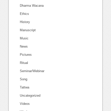
Dharma Wacana
Ethics
History
Manuscript
Music
News
Pictures
Ritual
Seminar/Webinar
Song
Tattwa
Uncategorized
Videos