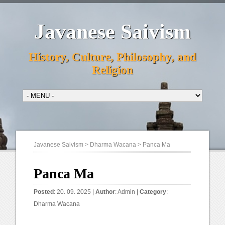
Javanese Saivism
History, Culture, Philosophy, and
Religion
Javanese Saivism
>
Dharma Wacana
>
Panca Ma
Panca Ma
Posted
: 20. 09. 2025 |
Author
:
Admin
|
Category
:
Dharma Wacana