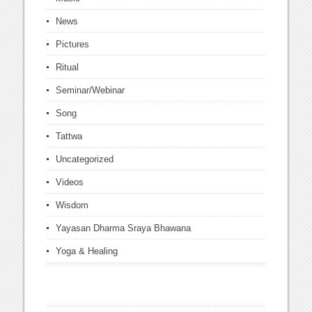
News
Pictures
Ritual
Seminar/Webinar
Song
Tattwa
Uncategorized
Videos
Wisdom
Yayasan Dharma Sraya Bhawana
Yoga & Healing
this is the site I used