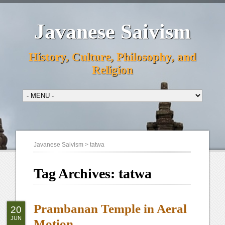
Javanese Saivism
History, Culture, Philosophy, and
Religion
Javanese Saivism
>
tatwa
Tag Archives:
tatwa
Prambanan Temple in Aeral
20
JUN
Motion