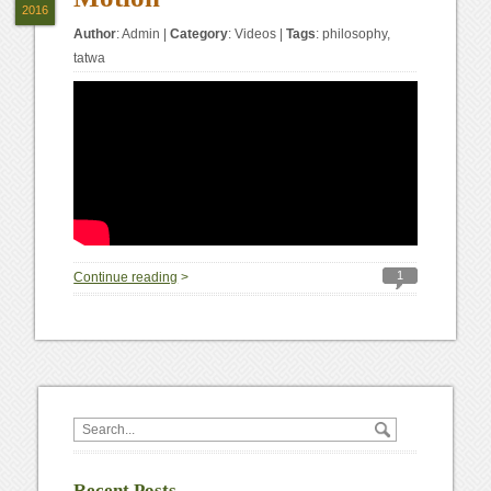
2016
Author
:
Admin
|
Category
:
Videos
|
Tags
:
philosophy
,
tatwa
1
Continue reading
>
Recent Posts