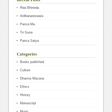
Rwa Bhineda
Ardhanareswara
Panca Ma
Tri Guna
Panca Satya
Categories
Books published
Culture
Dharma Wacana
Ethics
History
Manuscript
Music